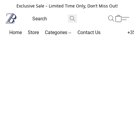
Exclusive Sale – Limited Time Only, Don’t Miss Out!
Home
Store
Categories
Contact Us
+3