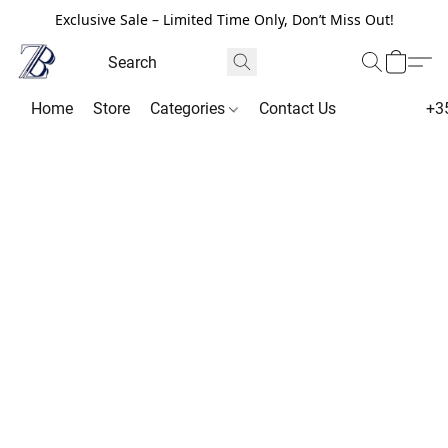
Exclusive Sale – Limited Time Only, Don’t Miss Out!
Home
Store
Categories
Contact Us
+3