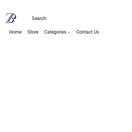
Home
Store
Categories
Contact Us