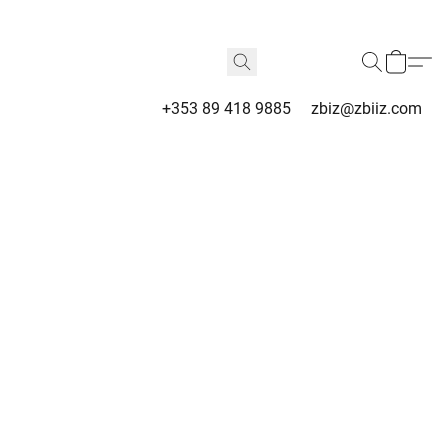
+353 89 418 9885
zbiz@zbiiz.com