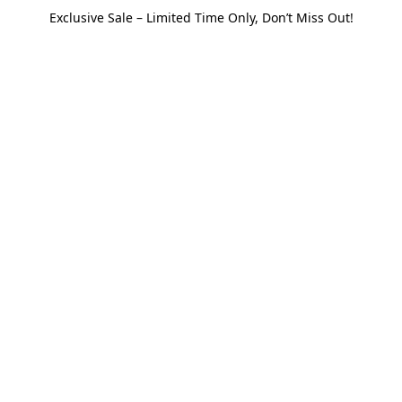
Exclusive Sale – Limited Time Only, Don’t Miss Out!