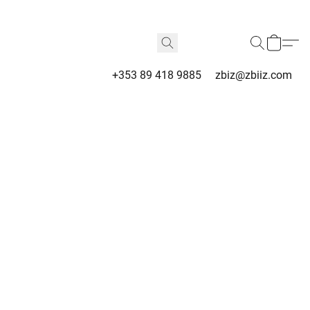
+353 89 418 9885
zbiz@zbiiz.com