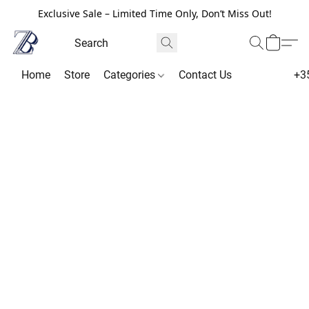
Exclusive Sale – Limited Time Only, Don’t Miss Out!
Home
Store
Categories
Contact Us
+3