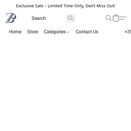
Exclusive Sale – Limited Time Only, Don’t Miss Out!
Home
Store
Categories
Contact Us
+3