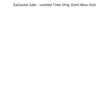
Exclusive Sale – Limited Time Only, Don’t Miss Out!