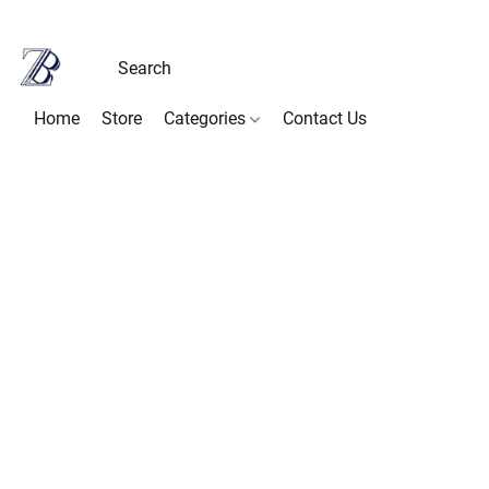
Home
Store
Categories
Contact Us