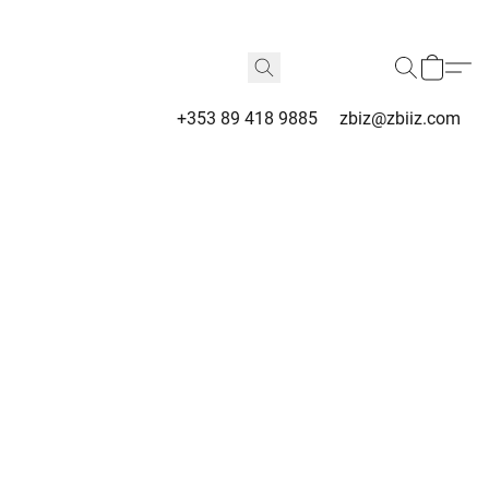
+353 89 418 9885
zbiz@zbiiz.com