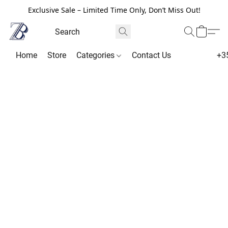
Exclusive Sale – Limited Time Only, Don’t Miss Out!
Home
Store
Categories
Contact Us
+3