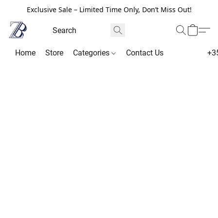
Exclusive Sale – Limited Time Only, Don’t Miss Out!
Home
Store
Categories
Contact Us
+3