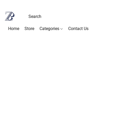
Home
Store
Categories
Contact Us