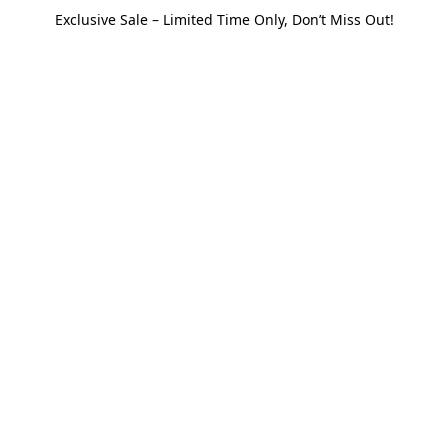
Exclusive Sale – Limited Time Only, Don’t Miss Out!