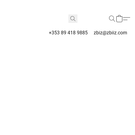
+353 89 418 9885
zbiz@zbiiz.com