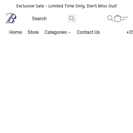
Exclusive Sale – Limited Time Only, Don’t Miss Out!
Home
Store
Categories
Contact Us
+3