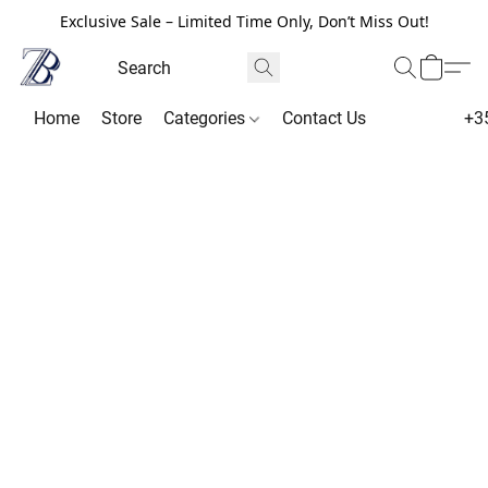
Exclusive Sale – Limited Time Only, Don’t Miss Out!
Home
Store
Categories
Contact Us
+3