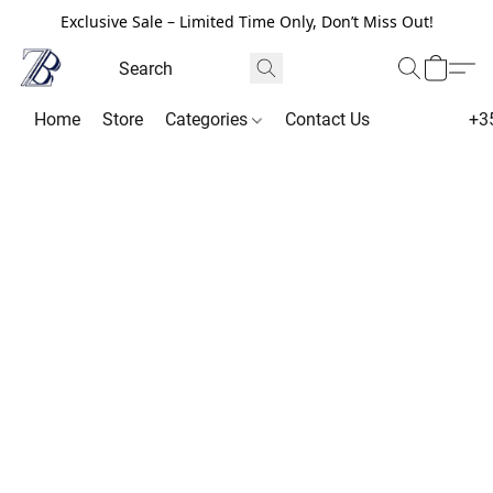
Exclusive Sale – Limited Time Only, Don’t Miss Out!
Home
Store
Categories
Contact Us
+3