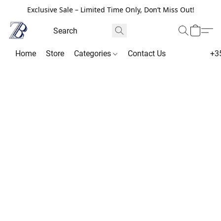
Exclusive Sale – Limited Time Only, Don’t Miss Out!
Home
Store
Categories
Contact Us
+3