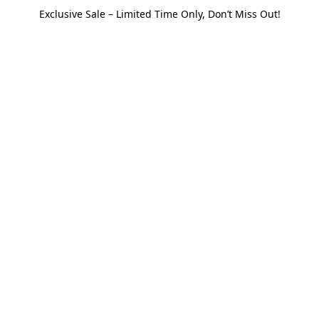
Exclusive Sale – Limited Time Only, Don’t Miss Out!