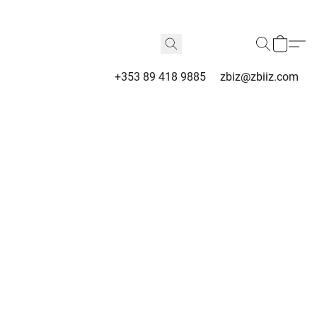
+353 89 418 9885
zbiz@zbiiz.com