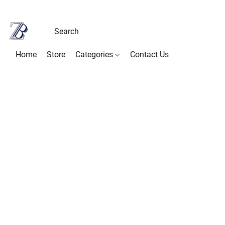
Home
Store
Categories
Contact Us