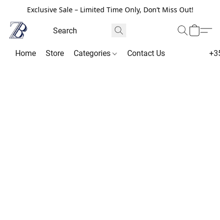
Exclusive Sale – Limited Time Only, Don’t Miss Out!
Home
Store
Categories
Contact Us
+3