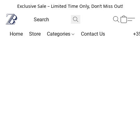
Exclusive Sale – Limited Time Only, Don’t Miss Out!
Home
Store
Categories
Contact Us
+3