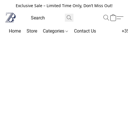
Exclusive Sale – Limited Time Only, Don’t Miss Out!
Home
Store
Categories
Contact Us
+3