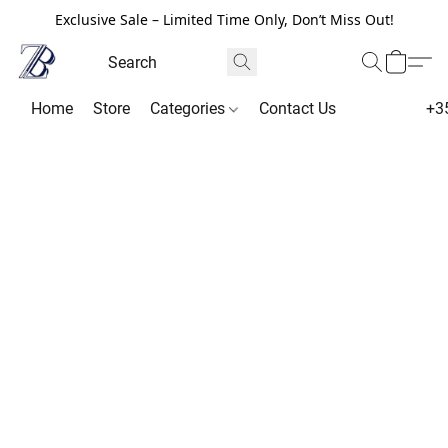
Exclusive Sale – Limited Time Only, Don’t Miss Out!
Home
Store
Categories
Contact Us
+3