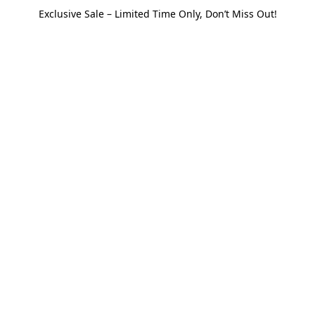
Exclusive Sale – Limited Time Only, Don’t Miss Out!