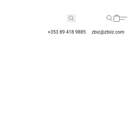
+353 89 418 9885
zbiz@zbiiz.com