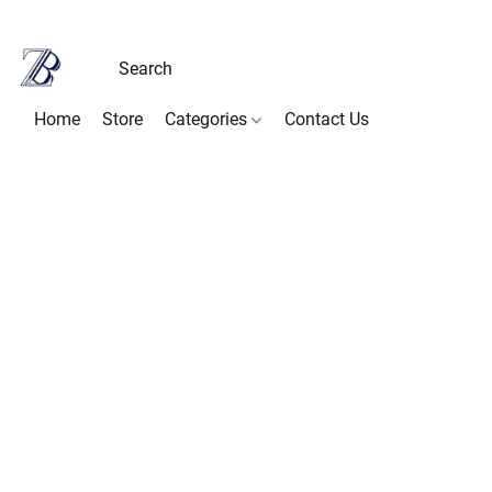
Home
Store
Categories
Contact Us