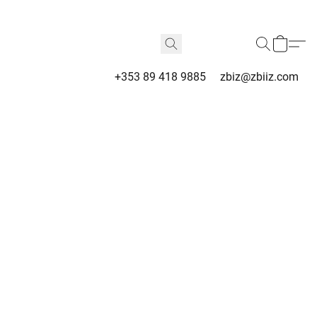
+353 89 418 9885
zbiz@zbiiz.com