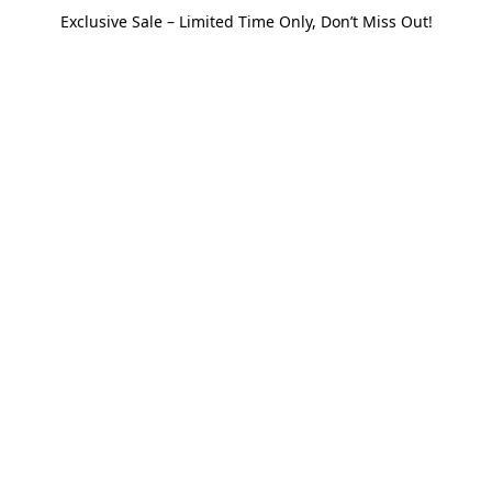
Exclusive Sale – Limited Time Only, Don’t Miss Out!