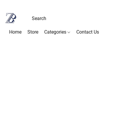
Home
Store
Categories
Contact Us