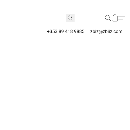
+353 89 418 9885
zbiz@zbiiz.com