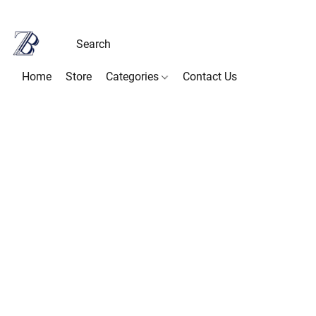
Home
Store
Categories
Contact Us