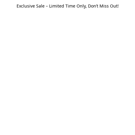
Exclusive Sale – Limited Time Only, Don’t Miss Out!