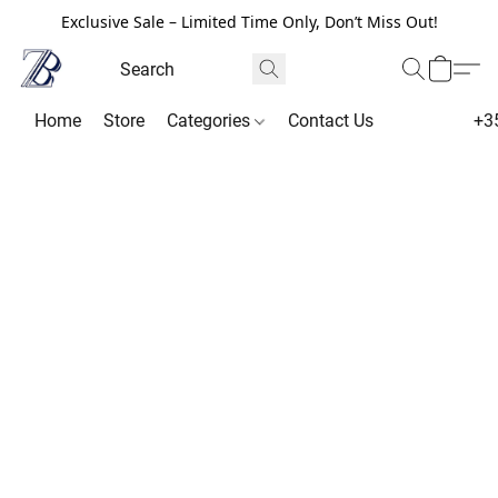
Exclusive Sale – Limited Time Only, Don’t Miss Out!
Home
Store
Categories
Contact Us
+3