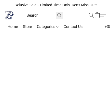
Exclusive Sale – Limited Time Only, Don’t Miss Out!
Home
Store
Categories
Contact Us
+3