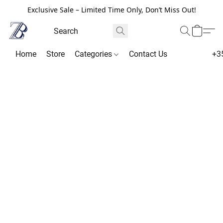
Exclusive Sale – Limited Time Only, Don’t Miss Out!
Home
Store
Categories
Contact Us
+3