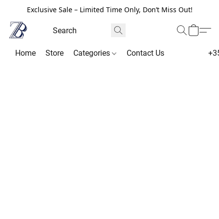
Exclusive Sale – Limited Time Only, Don’t Miss Out!
Home
Store
Categories
Contact Us
+3