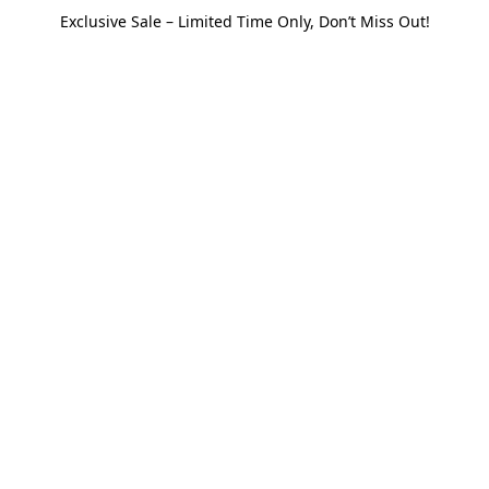
Exclusive Sale – Limited Time Only, Don’t Miss Out!