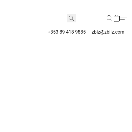
+353 89 418 9885
zbiz@zbiiz.com