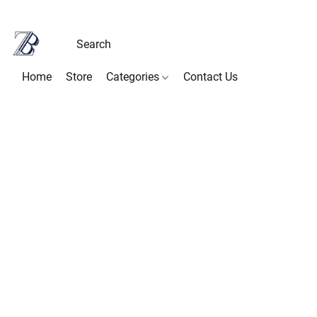
Home
Store
Categories
Contact Us