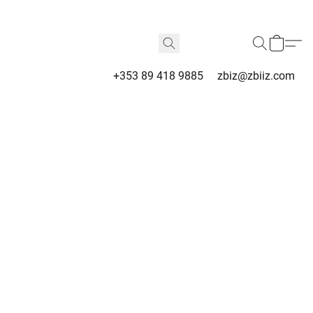
+353 89 418 9885
zbiz@zbiiz.com