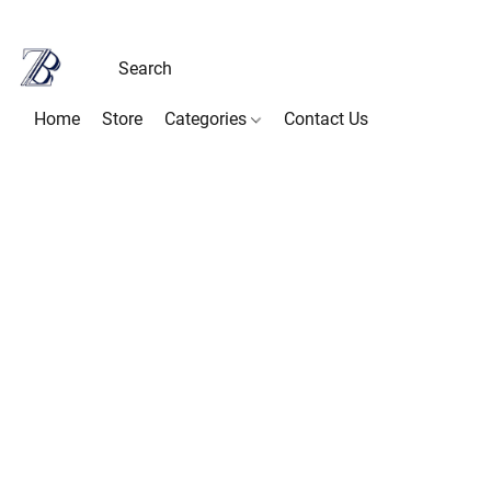
Home
Store
Categories
Contact Us