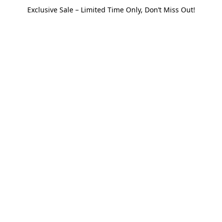
Exclusive Sale – Limited Time Only, Don’t Miss Out!