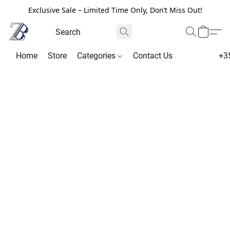
Exclusive Sale – Limited Time Only, Don’t Miss Out!
Home
Store
Categories
Contact Us
+3