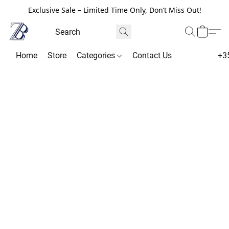
Exclusive Sale – Limited Time Only, Don’t Miss Out!
Home
Store
Categories
Contact Us
+3