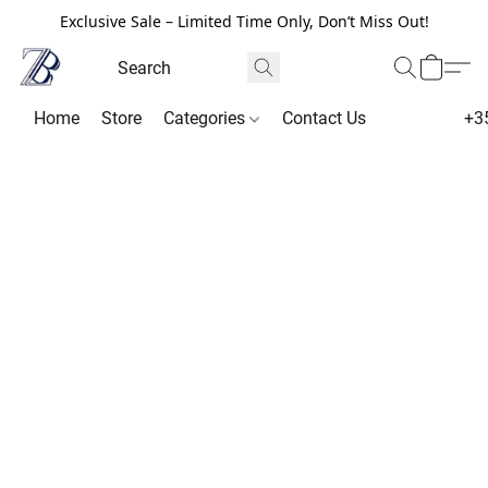
Exclusive Sale – Limited Time Only, Don’t Miss Out!
Home
Store
Categories
Contact Us
+3