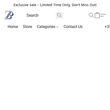
Exclusive Sale – Limited Time Only, Don’t Miss Out!
Home
Store
Categories
Contact Us
+3