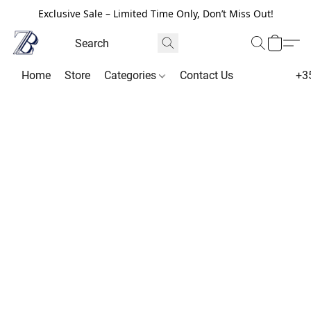
Exclusive Sale – Limited Time Only, Don’t Miss Out!
Home
Store
Categories
Contact Us
+3