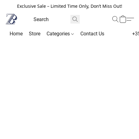
Exclusive Sale – Limited Time Only, Don’t Miss Out!
Home
Store
Categories
Contact Us
+3