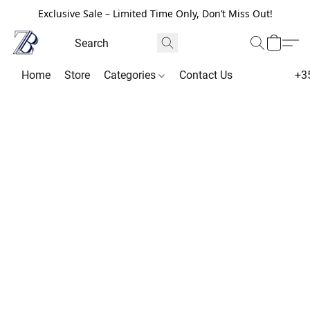
Exclusive Sale – Limited Time Only, Don’t Miss Out!
Home
Store
Categories
Contact Us
+3