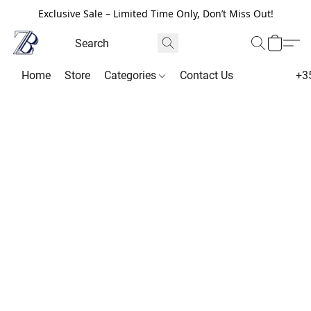
Exclusive Sale – Limited Time Only, Don’t Miss Out!
Home
Store
Categories
Contact Us
+3