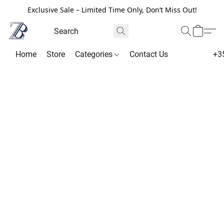
Exclusive Sale – Limited Time Only, Don’t Miss Out!
Home
Store
Categories
Contact Us
+3