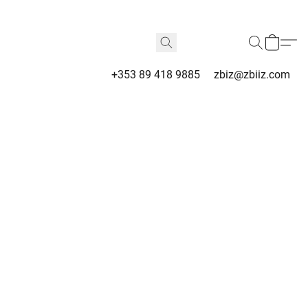
+353 89 418 9885
zbiz@zbiiz.com