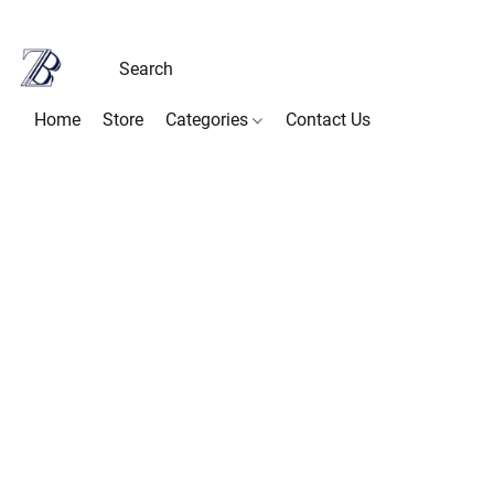
Home
Store
Categories
Contact Us