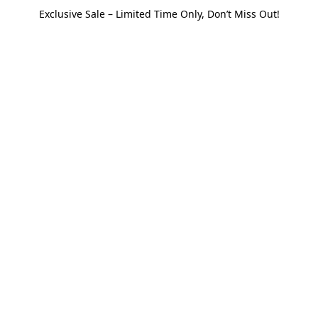
Exclusive Sale – Limited Time Only, Don’t Miss Out!