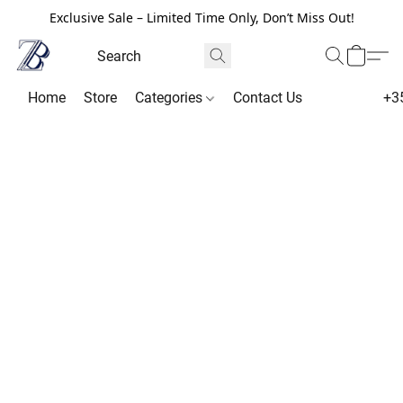
Exclusive Sale – Limited Time Only, Don’t Miss Out!
Home
Store
Categories
Contact Us
+3