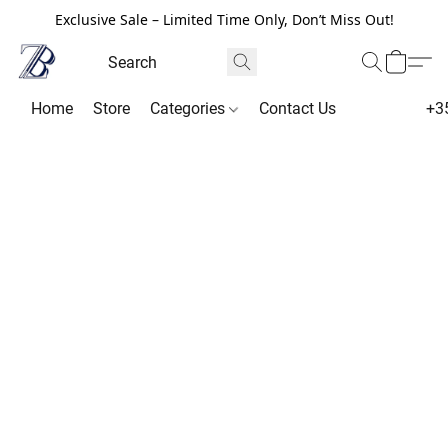
Exclusive Sale – Limited Time Only, Don’t Miss Out!
Home
Store
Categories
Contact Us
+3