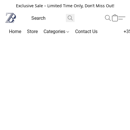
Exclusive Sale – Limited Time Only, Don’t Miss Out!
Home
Store
Categories
Contact Us
+3