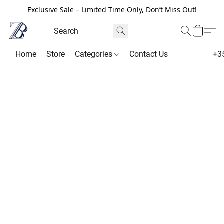
Exclusive Sale – Limited Time Only, Don’t Miss Out!
Home
Store
Categories
Contact Us
+3