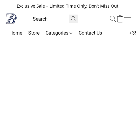
Exclusive Sale – Limited Time Only, Don’t Miss Out!
Home
Store
Categories
Contact Us
+3