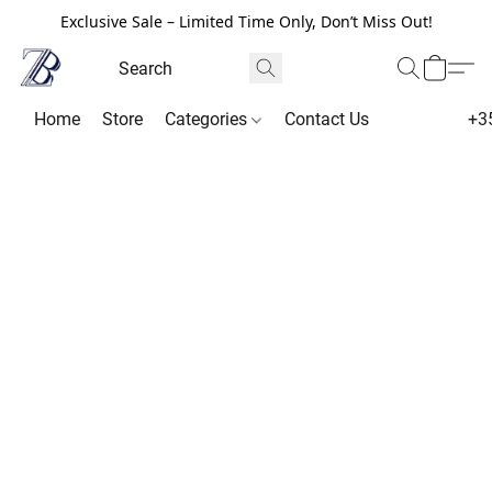
Exclusive Sale – Limited Time Only, Don’t Miss Out!
Home
Store
Categories
Contact Us
+3