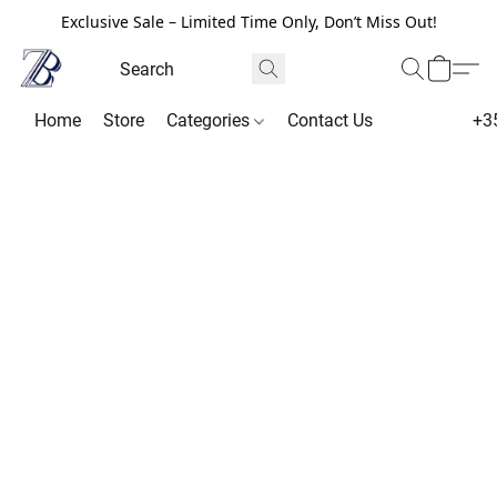
Exclusive Sale – Limited Time Only, Don’t Miss Out!
Home
Store
Categories
Contact Us
+3