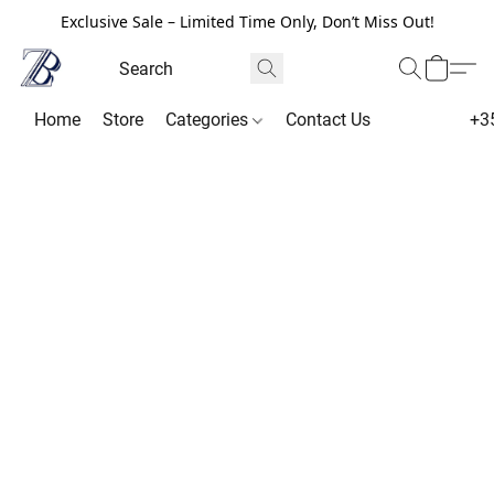
Exclusive Sale – Limited Time Only, Don’t Miss Out!
Home
Store
Categories
Contact Us
+3