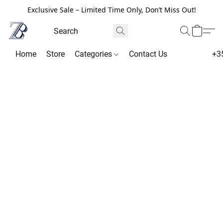
Exclusive Sale – Limited Time Only, Don’t Miss Out!
Home
Store
Categories
Contact Us
+3