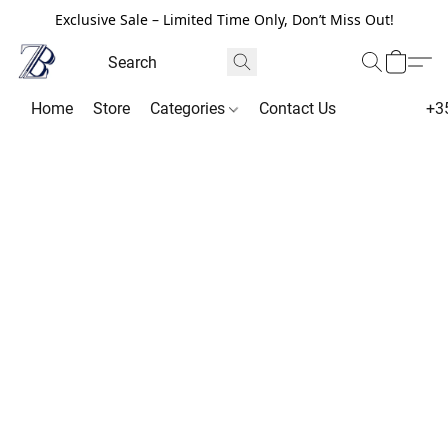
Exclusive Sale – Limited Time Only, Don’t Miss Out!
Home
Store
Categories
Contact Us
+3