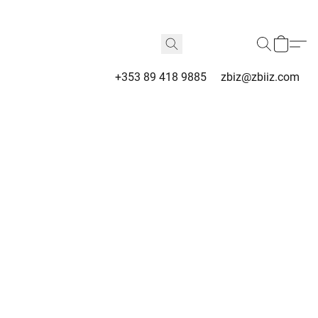
+353 89 418 9885
zbiz@zbiiz.com