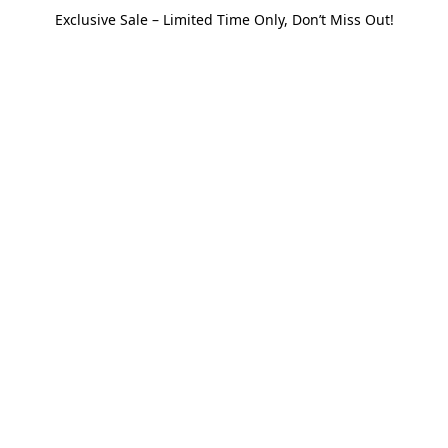
Exclusive Sale – Limited Time Only, Don’t Miss Out!