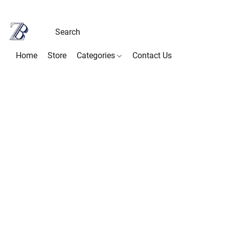
Home
Store
Categories
Contact Us