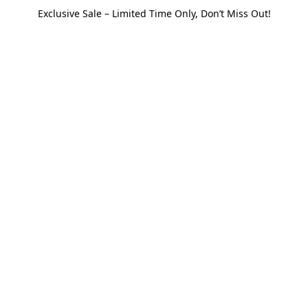
Exclusive Sale – Limited Time Only, Don’t Miss Out!