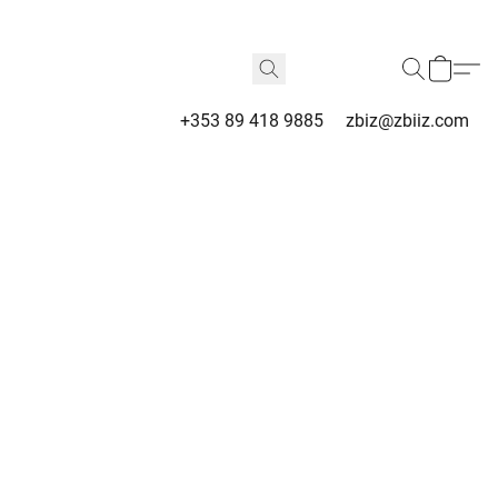
+353 89 418 9885
zbiz@zbiiz.com