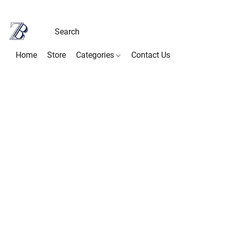
Home
Store
Categories
Contact Us